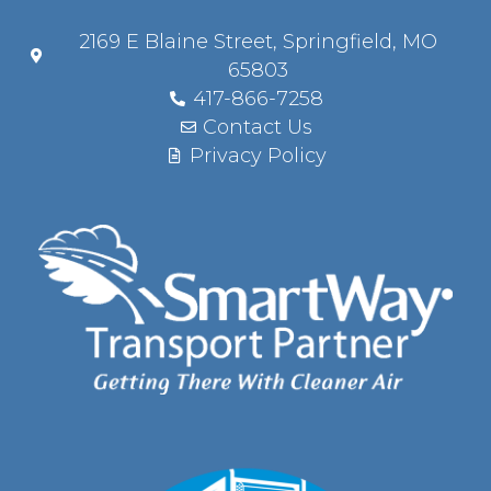
2169 E Blaine Street, Springfield, MO
65803
417-866-7258
Contact Us
Privacy Policy