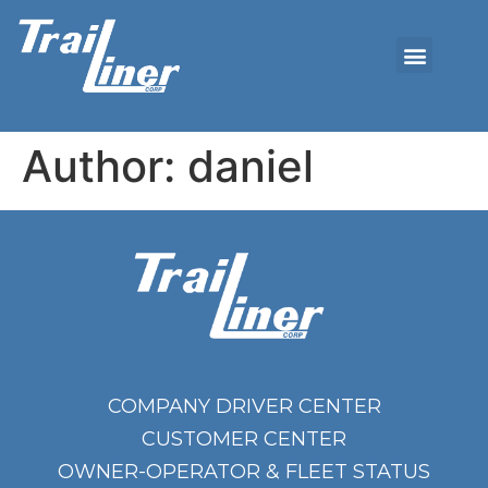
Author:
daniel
COMPANY DRIVER CENTER
CUSTOMER CENTER
OWNER-OPERATOR & FLEET STATUS