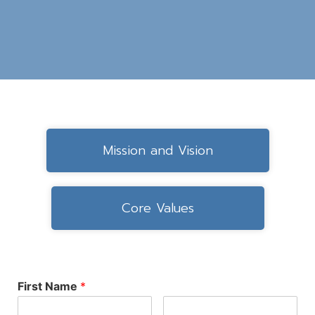
Mission and Vision
Core Values
First Name
*