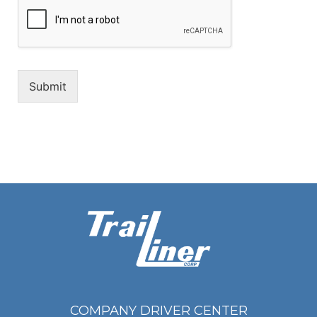
Submit
COMPANY DRIVER CENTER