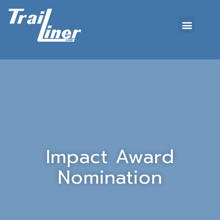
Impact Award
Nomination