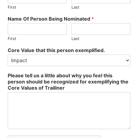
First
Last
Name Of Person Being Nominated
*
First
Last
Core Value that this person exemplified.
Please tell us a little about why you feel this
person should be recognized for exemplifying the
Core Values of Trailiner