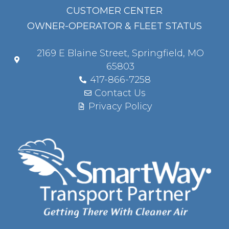
CUSTOMER CENTER
OWNER-OPERATOR & FLEET STATUS
2169 E Blaine Street, Springfield, MO
65803
417-866-7258
Contact Us
Privacy Policy